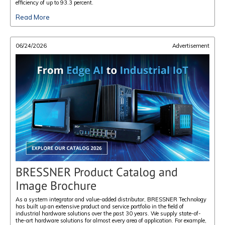
efficiency of up to 93.3 percent.
Read More
06/24/2026
Advertisement
BRESSNER Product Catalog and
Image Brochure
As a system integrator and value-added distributor, BRESSNER Technology
has built up an extensive product and service portfolio in the field of
industrial hardware solutions over the past 30 years. We supply state-of-
the-art hardware solutions for almost every area of application. For example,