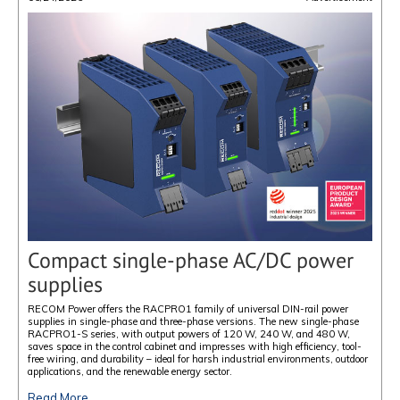
Compact single-phase AC/DC power
supplies
RECOM Power offers the RACPRO1 family of universal DIN-rail power
supplies in single-phase and three-phase versions. The new single-phase
RACPRO1-S series, with output powers of 120 W, 240 W, and 480 W,
saves space in the control cabinet and impresses with high efficiency, tool-
free wiring, and durability – ideal for harsh industrial environments, outdoor
applications, and the renewable energy sector.
Read More