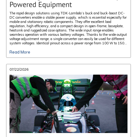
Powered Equipment
The rapid design solutions using TDK-Lambda’s buck and buck-boost DC-
DC converters enable a stable power supply, which is essential especially for
mobile and stationary robotic components. They offer excellent load
regulation, high efficiency, and a compact design in open-frame, baseplate,
heatsink and ruggedized case options. The wide input range enables
seamless operation with various battery voltages. Thanks to the wide output
voltage adjustment range, a single converter can easily be used for different
system voltages. Identical pinout across a power range from 100 W to 1500
W allows for scalable power designs. Their low weight permits a greater
Read More
payload for the intended application.
07/22/2026