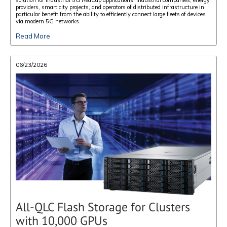
providers, smart city projects, and operators of distributed infrastructure in
particular benefit from the ability to efficiently connect large fleets of devices
via modern 5G networks.
Read More
06/23/2026
All-QLC Flash Storage for Clusters
with 10,000 GPUs