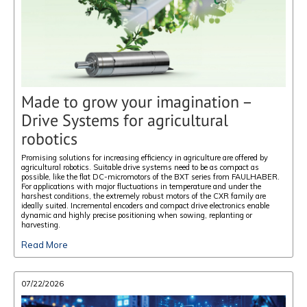
Made to grow your imagination –
Drive Systems for agricultural
robotics
Promising solutions for increasing efficiency in agriculture are offered by
agricultural robotics. Suitable drive systems need to be as compact as
possible, like the flat DC-micromotors of the BXT series from FAULHABER.
For applications with major fluctuations in temperature and under the
harshest conditions, the extremely robust motors of the CXR family are
ideally suited. Incremental encoders and compact drive electronics enable
dynamic and highly precise positioning when sowing, replanting or
harvesting.
Read More
07/22/2026