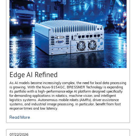
Edge AI Refined
As AI models become increasingly complex, the need for local data processing
is growing. With the Nuvo-9154GC, BRESSNER Technology is expanding
its portfolio with a high-performance edge AI platform designed specifically
for demanding applications in robotics, machine vision, and intelligent
logistics systems. Autonomous mobile robots (AMRs), driver assistance
systems, and industrial image processing, in particular, benefit from fast
response times and low latency.
Read More
07/22/2026