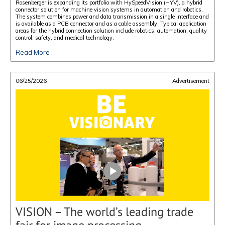
Rosenberger is expanding its portfolio with HySpeedVision (HYV), a hybrid
connector solution for machine vision systems in automation and robotics.
The system combines power and data transmission in a single interface and
is available as a PCB connector and as a cable assembly. Typical application
areas for the hybrid connection solution include robotics, automation, quality
control, safety, and medical technology.
Read More
06/25/2026
Advertisement
VISION – The world’s leading trade