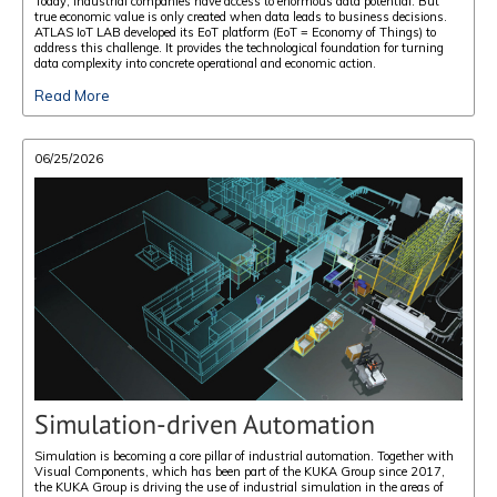
Today, industrial companies have access to enormous data potential. But
true economic value is only created when data leads to business decisions.
ATLAS IoT LAB developed its EoT platform (EoT = Economy of Things) to
address this challenge. It provides the technological foundation for turning
data complexity into concrete operational and economic action.
Read More
06/25/2026
Simulation-driven Automation
Simulation is becoming a core pillar of industrial automation. Together with
Visual Components, which has been part of the KUKA Group since 2017,
the KUKA Group is driving the use of industrial simulation in the areas of