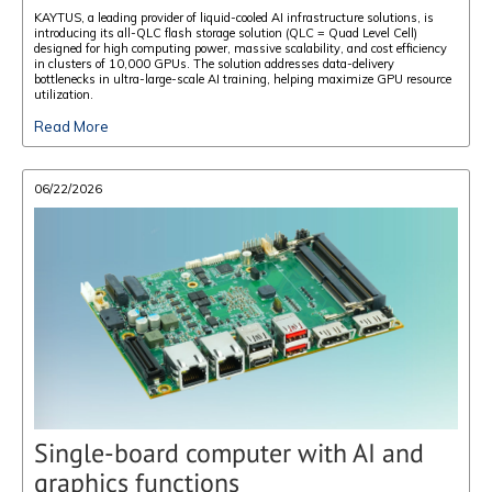
KAYTUS, a leading provider of liquid-cooled AI infrastructure solutions, is
introducing its all-QLC flash storage solution (QLC = Quad Level Cell)
designed for high computing power, massive scalability, and cost efficiency
in clusters of 10,000 GPUs. The solution addresses data-delivery
bottlenecks in ultra-large-scale AI training, helping maximize GPU resource
utilization.
Read More
06/22/2026
Single-board computer with AI and
graphics functions