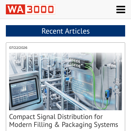
Recent Articles
07/22/2026
Compact Signal Distribution for
Modern Filling & Packaging Systems