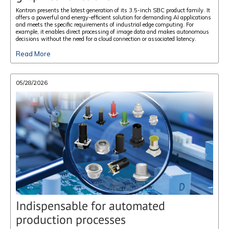
Kontron presents the latest generation of its 3.5-inch SBC product family. It
offers a powerful and energy-efficient solution for demanding AI applications
and meets the specific requirements of industrial edge computing. For
example, it enables direct processing of image data and makes autonomous
decisions without the need for a cloud connection or associated latency.
Read More
05/28/2026
Indispensable for automated
production processes