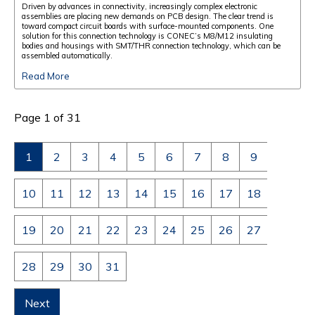
Driven by advances in connectivity, increasingly complex electronic
assemblies are placing new demands on PCB design. The clear trend is
toward compact circuit boards with surface-mounted components. One
solution for this connection technology is CONEC’s M8/M12 insulating
bodies and housings with SMT/THR connection technology, which can be
assembled automatically.
Read More
Page 1 of 31
1
2
3
4
5
6
7
8
9
10
11
12
13
14
15
16
17
18
19
20
21
22
23
24
25
26
27
28
29
30
31
Next