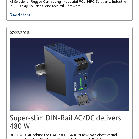
AI Solutions, Rugged Computing, Industrial PCs, HPC Solutions, Industrial
IoT, Display Solutions, and Medical Hardware.
Read More
07/22/2026
Super-slim DIN-Rail AC/DC delivers
480 W
RECOM is launching the RACPRO1-S480, a new cost-effective and