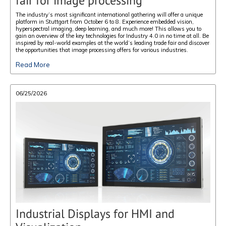
fair for image processing
The industry’s most significant international gathering will offer a unique
platform in Stuttgart from October 6 to 8. Experience embedded vision,
hyperspectral imaging, deep learning, and much more! This allows you to
gain an overview of the key technologies for Industry 4.0 in no time at all. Be
inspired by real-world examples at the world’s leading trade fair and discover
the opportunities that image processing offers for various industries.
Read More
06/25/2026
Industrial Displays for HMI and