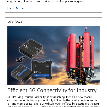
engineering, planning, commissioning, and lifecycle management.
Read More
06/24/2026
Efficient 5G Connectivity for Industry
5G RedCap (Reduced Capability) is establishing itself as a new mobile
communication technology specifically tailored to the requirements of modern
IoT and M2M applications. 5G RedCap routers offered by Spectra are the ideal
solution for industrial 5G RedCap applications. Industrial companies, energy