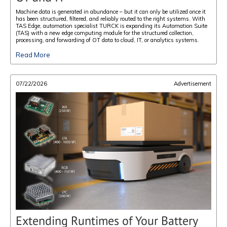
Machine data is generated in abundance – but it can only be utilized once it
has been structured, filtered, and reliably routed to the right systems. With
TAS Edge, automation specialist TURCK is expanding its Automation Suite
(TAS) with a new edge computing module for the structured collection,
processing, and forwarding of OT data to cloud, IT, or analytics systems.
Read More
07/22/2026
Advertisement
Extending Runtimes of Your Battery