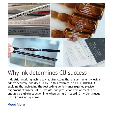
Why ink determines CIJ success
Industrial marking technology requires codes that are permanently legible,
adhere securely, and dry quickly. In this technical article, LEIBINGER
explains that achieving the best coding performance requires precise
alignment of printer, ink, substrate, and production environment. This
ensures a stable production line when using CIJ-based (CIJ = Continuous
Inkjet) marking systems.
Read More