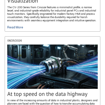
Visualization
The CV-200 Series from Cincoze features a minimalist profile, a narrow
bezel, and industrial-grade reliability for industrial panel PCs and industrial
touch monitors. Specifically engineered for modern factory HMI and process
visualization, they carefully balance the durability required for harsh
environments with seamless equipment integration and intuitive operation.
Read More
06/25/2026
At top speed on the data highway
In view of the increasing amounts of data in industrial plants, designers and
planners are faced with the question of how to transfer accumulating data