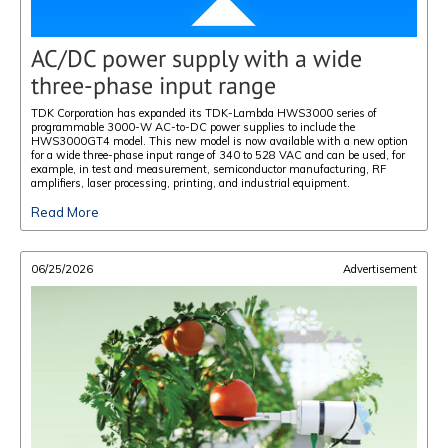
AC/DC power supply with a wide
three-phase input range
TDK Corporation has expanded its TDK-Lambda HWS3000 series of
programmable 3000-W AC-to-DC power supplies to include the
HWS3000GT4 model. This new model is now available with a new option
for a wide three-phase input range of 340 to 528 VAC and can be used, for
example, in test and measurement, semiconductor manufacturing, RF
amplifiers, laser processing, printing, and industrial equipment.
Read More
06/25/2026
Advertisement