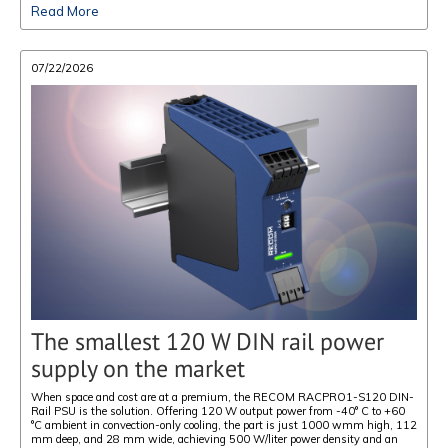
Read More
07/22/2026
The smallest 120 W DIN rail power
supply on the market
When space and cost are at a premium, the RECOM RACPRO1-S120 DIN-
Rail PSU is the solution. Offering 120 W output power from -40° C to +60
°C ambient in convection-only cooling, the part is just 1000 wmm high, 112
mm deep, and 28 mm wide, achieving 500 W/liter power density and an