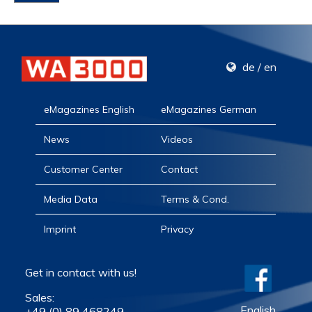
de
/
en
eMagazines English
eMagazines German
News
Videos
Customer Center
Contact
Media Data
Terms & Cond.
Imprint
Privacy
Get in contact with us!
Sales:
English
+49 (0) 89 468249