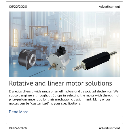
06/22/2026
Advertisement
Rotative and linear motor solutions
Dynetics offers a wide range of small motors and associated electronics. We
support engineers throughout Europe in selecting the motor with the optimal
price-performance ratio for their mechatronic assignment. Many of our
motors can be “customized” to your specifications.
Read More
06/24/2026
Advertisement