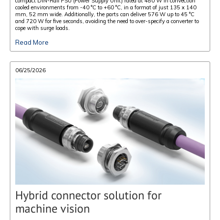
compact DIN-Rail PSU (Power Supply Unit) rated at 480 W in convection
cooled environments from -40 °C to +60 °C, in a format of just 135 x 140
mm, 52 mm wide. Additionally, the parts can deliver 576 W up to 45 °C
and 720 W for five seconds, avoiding the need to over-specify a converter to
cope with surge loads.
Read More
06/25/2026
Hybrid connector solution for
machine vision