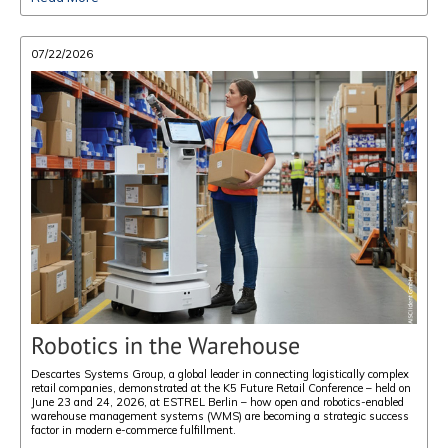
07/22/2026
Robotics in the Warehouse
Descartes Systems Group, a global leader in connecting logistically complex
retail companies, demonstrated at the K5 Future Retail Conference – held on
June 23 and 24, 2026, at ESTREL Berlin – how open and robotics-enabled
warehouse management systems (WMS) are becoming a strategic success
factor in modern e-commerce fulfillment.