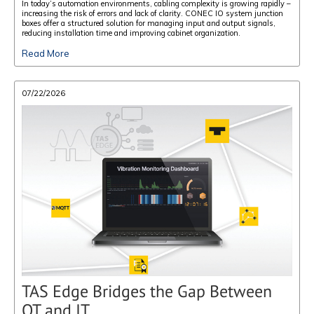
In today’s automation environments, cabling complexity is growing rapidly –
increasing the risk of errors and lack of clarity. CONEC IO system junction
boxes offer a structured solution for managing input and output signals,
reducing installation time and improving cabinet organization.
Read More
07/22/2026
TAS Edge Bridges the Gap Between
OT and IT