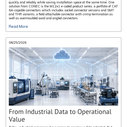
quickly and reliably while saving installation space at the same time. One
solution from CONEC is the M12x1 x-coded product series, a portfolio of CAT
6A-capable connectors which includes socket connector versions and SMT
and THR variants, a field attachable connector with crimp termination as
well as overmoulded axial and angled connectors.
Read More
06/25/2026
From Industrial Data to Operational
Value