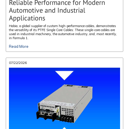
Reliable Performance for Modern
Automotive and Industrial
Applications
Habia, a global supplier of custom high-performance cables, demonstrates
the versatility of its PTFE Single Core Cables: These single-core cables are
used in industrial machinery, the automotive industry, and, most recently,
in Formula 1.
Read More
07/22/2026