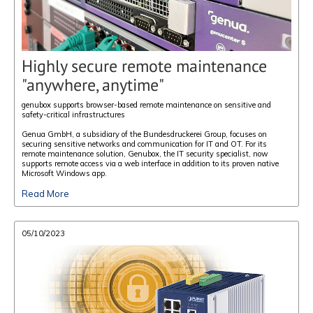
Highly secure remote maintenance
"anywhere, anytime"
genubox supports browser-based remote maintenance on sensitive and
safety-critical infrastructures
Genua GmbH, a subsidiary of the Bundesdruckerei Group, focuses on
securing sensitive networks and communication for IT and OT. For its
remote maintenance solution, Genubox, the IT security specialist, now
supports remote access via a web interface in addition to its proven native
Microsoft Windows app.
Read More
05/10/2023