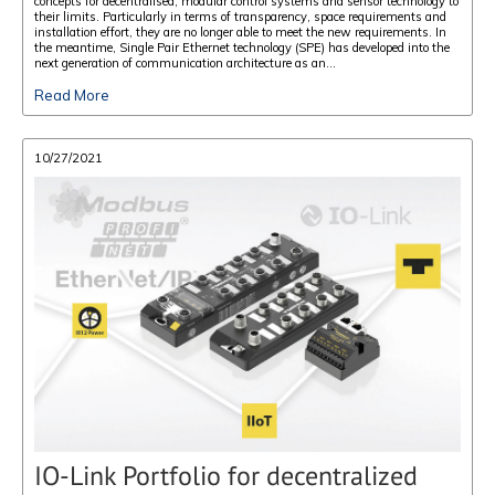
concepts for decentralised, modular control systems and sensor technology to
their limits. Particularly in terms of transparency, space requirements and
installation effort, they are no longer able to meet the new requirements. In
the meantime, Single Pair Ethernet technology (SPE) has developed into the
next generation of communication architecture as an...
Read More
10/27/2021
IO-Link Portfolio for decentralized