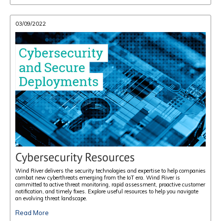
03/09/2022
Cybersecurity Resources
Wind River delivers the security technologies and expertise to help companies
combat new cyberthreats emerging from the IoT era. Wind River is
committed to active threat monitoring, rapid assessment, proactive customer
notification, and timely fixes. Explore useful resources to help you navigate
an evolving threat landscape.
Read More