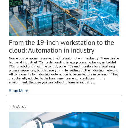
From the 19-inch workstation to the
cloud: Automation in industry
Numerous components are required for automation in industry. These can be
high-end industrial PCs for demanding image processing tasks, embedded
PCs for robot and machine control, panel PCs and monitors for visualizing
process sequences, but also everything for setting up the industrial network.
All components for industrial automation have one feature in common. They
are optimally adapted to the harsh environmental conditions in this
environment. Because you can't afford failures in industry....
Read More
11/16/2022