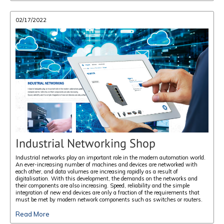
02/17/2022
Industrial Networking Shop
Industrial networks play an important role in the modern automation world.
An ever-increasing number of machines and devices are networked with
each other, and data volumes are increasing rapidly as a result of
digitalisation. With this development, the demands on the networks and
their components are also increasing. Speed, reliability and the simple
integration of new end devices are only a fraction of the requirements that
must be met by modern network components such as switches or routers.
Read More