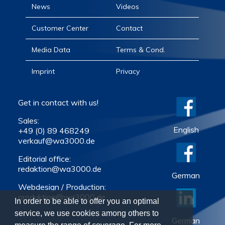
News
Videos
Customer Center
Contact
Media Data
Terms & Cond.
Imprint
Privacy
Get in contact with us!
Sales:
English
+49 (0) 89 468249
verkauf@wa3000.de
Editorial office:
redaktion@wa3000.de
German
Webdesign / Production:
produktion@wa3000.de
In order to be able to offer you an optimal
service, we use cookies among others to
German