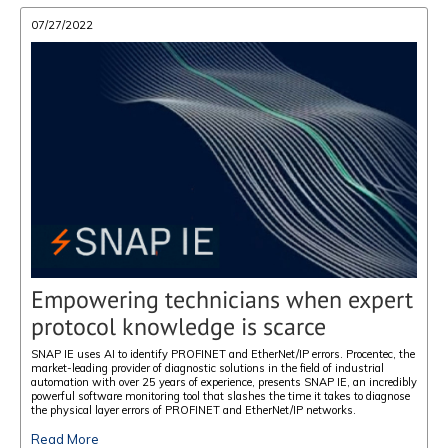
07/27/2022
Empowering technicians when expert
protocol knowledge is scarce
SNAP IE uses AI to identify PROFINET and EtherNet/IP errors. Procentec, the
market-leading provider of diagnostic solutions in the field of industrial
automation with over 25 years of experience, presents SNAP IE, an incredibly
powerful software monitoring tool that slashes the time it takes to diagnose
the physical layer errors of PROFINET and EtherNet/IP networks.
Read More