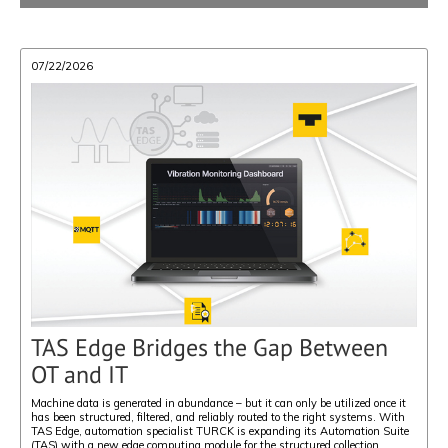
07/22/2026
TAS Edge Bridges the Gap Between
OT and IT
Machine data is generated in abundance – but it can only be utilized once it
has been structured, filtered, and reliably routed to the right systems. With
TAS Edge, automation specialist TURCK is expanding its Automation Suite
(TAS) with a new edge computing module for the structured collection,