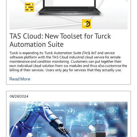
TAS Cloud: New Toolset for Turck
Automation Suite
Turck is expanding its Turck Automation Suite (TAS) IIoT and service
software platform with the TAS Cloud industrial cloud service for remote
maintenance and condition monitoring. Customers can put together their
own individual cloud solution from six modules and thus also customise the
billing of their services. Users only pay for services that they actually use.
Read More
06/26/2024