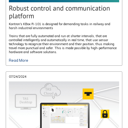
Robust control and communication
platform
Kontron's KBox R-101 is designed for demanding tasks in railway and
harsh industrial environments
Trains that are fully automated and run at shorter intervals, that are
controlled intelligently and automatically in real time, that use sensor
technology to recognize their environment and their position, thus making
travel more punctual and safer. This is made possible by high-performance
hardware and software solutions.
Read More
07/24/2024