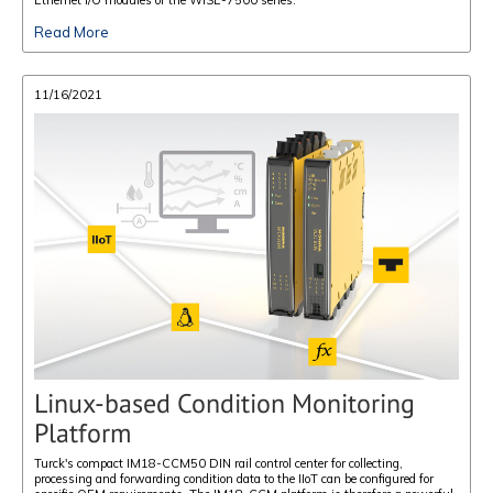
Read More
11/16/2021
Linux-based Condition Monitoring
Platform
Turck's compact IM18-CCM50 DIN rail control center for collecting,
processing and forwarding condition data to the IIoT can be configured for