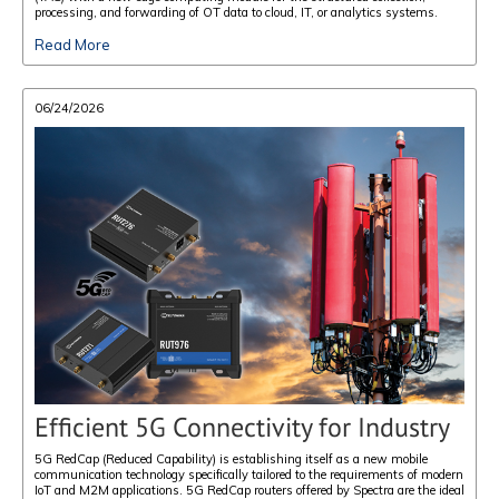
processing, and forwarding of OT data to cloud, IT, or analytics systems.
Read More
06/24/2026
Efficient 5G Connectivity for Industry
5G RedCap (Reduced Capability) is establishing itself as a new mobile
communication technology specifically tailored to the requirements of modern
IoT and M2M applications. 5G RedCap routers offered by Spectra are the ideal