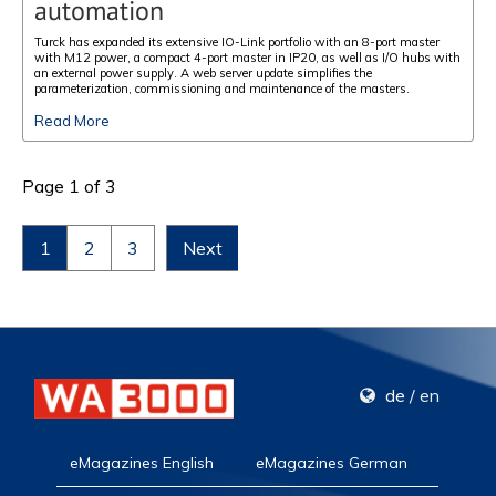
automation
Turck has expanded its extensive IO-Link portfolio with an 8-port master
with M12 power, a compact 4-port master in IP20, as well as I/O hubs with
an external power supply. A web server update simplifies the
parameterization, commissioning and maintenance of the masters.
Read More
Page 1 of 3
1
2
3
Next
de
/
en
eMagazines English
eMagazines German