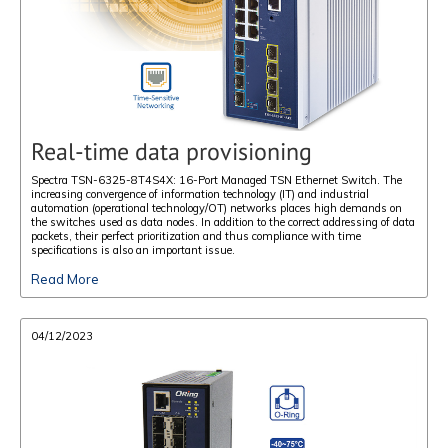
Real-time data provisioning
Spectra TSN-6325-8T4S4X: 16-Port Managed TSN Ethernet Switch. The
increasing convergence of information technology (IT) and industrial
automation (operational technology/OT) networks places high demands on
the switches used as data nodes. In addition to the correct addressing of data
packets, their perfect prioritization and thus compliance with time
specifications is also an important issue.
Read More
04/12/2023