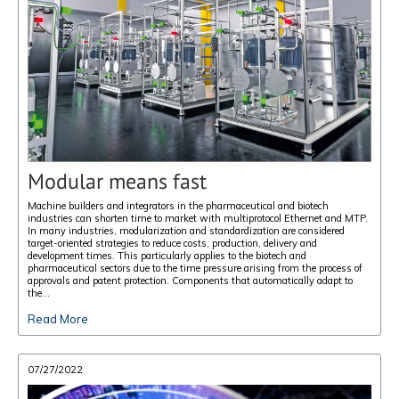
Modular means fast
Machine builders and integrators in the pharmaceutical and biotech
industries can shorten time to market with multiprotocol Ethernet and MTP.
In many industries, modularization and standardization are considered
target-oriented strategies to reduce costs, production, delivery and
development times. This particularly applies to the biotech and
pharmaceutical sectors due to the time pressure arising from the process of
approvals and patent protection. Components that automatically adapt to
the...
Read More
07/27/2022