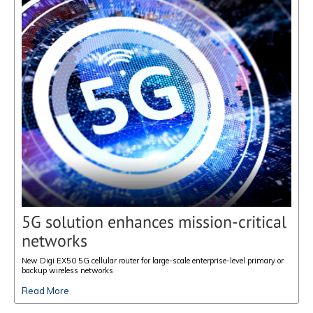
5G solution enhances mission-critical
networks
New Digi EX50 5G cellular router for large-scale enterprise-level primary or
backup wireless networks
Read More