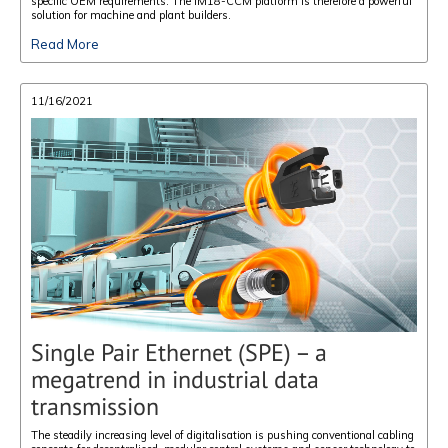
specific OEM requirements. The IM18-CCM platform is therefore a powerful
solution for machine and plant builders.
Read More
11/16/2021
Single Pair Ethernet (SPE) – a
megatrend in industrial data
transmission
The steadily increasing level of digitalisation is pushing conventional cabling