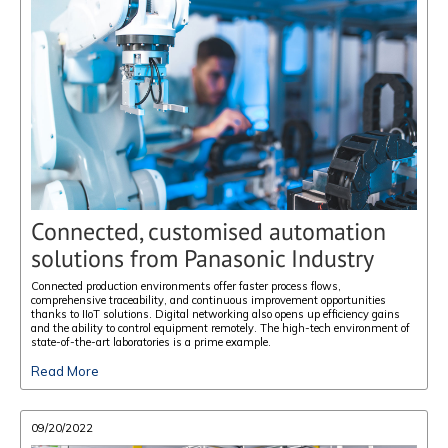
Connected, customised automation
solutions from Panasonic Industry
Connected production environments offer faster process flows,
comprehensive traceability, and continuous improvement opportunities
thanks to IIoT solutions. Digital networking also opens up efficiency gains
and the ability to control equipment remotely. The high-tech environment of
state-of-the-art laboratories is a prime example.
Read More
09/20/2022