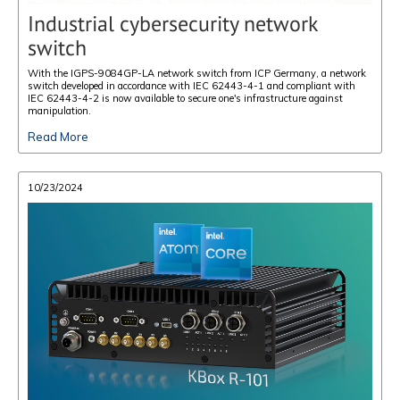
Industrial cybersecurity network
switch
With the IGPS-9084GP-LA network switch from ICP Germany, a network
switch developed in accordance with IEC 62443-4-1 and compliant with
IEC 62443-4-2 is now available to secure one's infrastructure against
manipulation.
Read More
10/23/2024