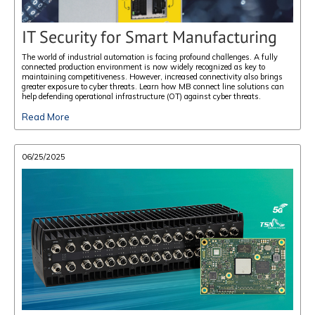
IT Security for Smart Manufacturing
The world of industrial automation is facing profound challenges. A fully
connected production environment is now widely recognized as key to
maintaining competitiveness. However, increased connectivity also brings
greater exposure to cyber threats. Learn how MB connect line solutions can
help defending operational infrastructure (OT) against cyber threats.
Read More
06/25/2025