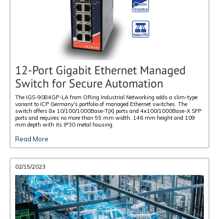
12-Port Gigabit Ethernet Managed
Switch for Secure Automation
The IGS-9084GP-LA from ORing Industrial Networking adds a slim-type
variant to ICP Germany's portfolio of managed Ethernet switches. The
switch offers 8x 10/100/1000Base-T(X) ports and 4x100/1000Base-X SFP
ports and requires no more than 55 mm width, 146 mm height and 109
mm depth with its IP30 metal housing.
Read More
02/15/2023