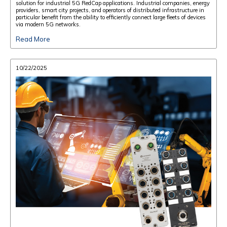
solution for industrial 5G RedCap applications. Industrial companies, energy
providers, smart city projects, and operators of distributed infrastructure in
particular benefit from the ability to efficiently connect large fleets of devices
via modern 5G networks.
Read More
10/22/2025