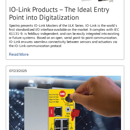
IO-Link Products – The Ideal Entry
Point into Digitalization
Spectra presents IO-Link Masters of the ULK Series. IO-Link is the world’s
first standardized I/O interface available on the market. It complies with IEC
61131-9, is fieldbus-independent, and can be easily integrated into existing
or future systems. Based on an open, serial point-to-point communication,
IO-Link ensures seamless connectivity between sensors and actuators via
the IO-Link communication protocol.
Read More
07/23/2025