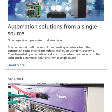
Automation solutions from a single
source
Data acquisition, processing and visualising
Spectra has set itself the task of incorporating experience from the
automation sector into the manufacture of its industrial PC systems.
Complemented by automation products, this enables the company to offer
tailor-made automation solutions from a single source.
Read More
02/14/2024