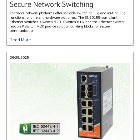
Secure Network Switching
Kontron's network platforms offer scalable switching (L2) and routing (L3)
functions for different hardware platforms. The EN50155-compliant
Ethernet switches KSwitch R20, KSwitch R16, and the Ethernet switch
module KSwitch M20 provide solution building blocks for secure
communication.
Read More
06/25/2025