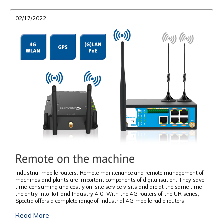
02/17/2022
Remote on the machine
Industrial mobile routers. Remote maintenance and remote management of
machines and plants are important components of digitalisation. They save
time-consuming and costly on-site service visits and are at the same time
the entry into IIoT and Industry 4.0. With the 4G routers of the UR series,
Spectra offers a complete range of industrial 4G mobile radio routers.
Read More