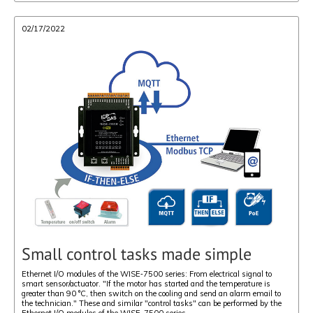
02/17/2022
Small control tasks made simple
Ethernet I/O modules of the WISE‑7500 series: From electrical signal to
smart sensor/actuator. "If the motor has started and the temperature is
greater than 90 °C, then switch on the cooling and send an alarm email to
the technician." These and similar "control tasks" can be performed by the
Ethernet I/O modules of the WISE-7500 series.