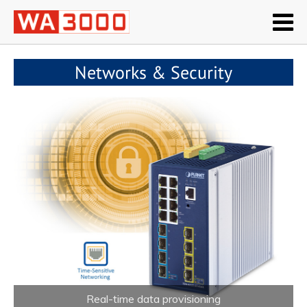
Networks & Security
Real-time data provisioning